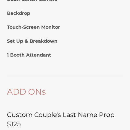
Backdrop
Touch-Screen Monitor
Set Up & Breakdown
1 Booth Attendant
ADD ONs
Custom Couple's Last Name Prop
$125