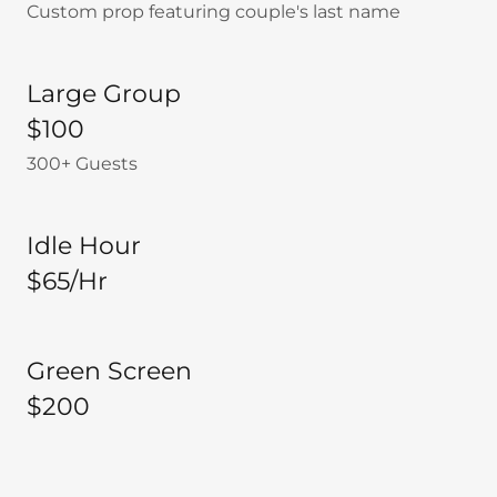
Custom prop featuring couple's last name
Large Group
$100
300+ Guests
Idle Hour
$65/Hr
Green Screen
$200