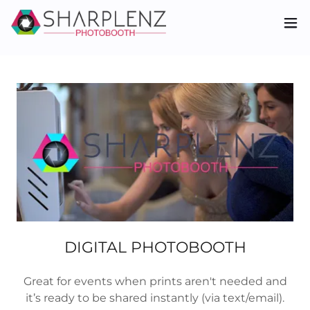
DIGITAL PHOTOBOOTH
Great for events when prints aren't needed and
it’s ready to be shared instantly (via text/email).