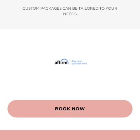
CUSTOM PACKAGES CAN BE TAILORED TO YOUR
NEEDS
BOOK NOW