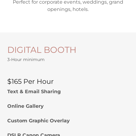
Perfect for corporate events, weddings, grand
openings, hotels.
DIGITAL BOOTH
3-Hour minimum
$165 Per Hour
Text & Email Sharing
Online Gallery
Custom Graphic Overlay
DSLR Canon Camera